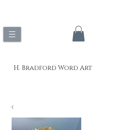
H. Bradford Word Art