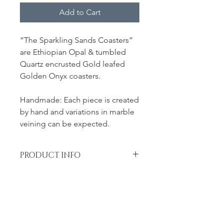
Add to Cart
“The Sparkling Sands Coasters”
are Ethiopian Opal & tumbled
Quartz encrusted Gold leafed
Golden Onyx coasters.
Handmade: Each piece is created
by hand and variations in marble
veining can be expected.
PRODUCT INFO
Measurement: 4.5" L x 4.5" W
RETURN & REFUND POLICY
Returns accepted within 7 days of
SHIPPING INFO
receipt