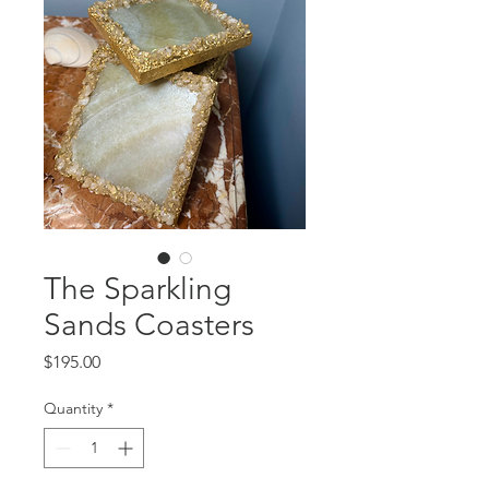
The Sparkling
Sands Coasters
Price
$195.00
Quantity
*