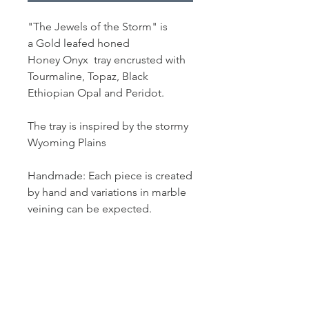
"The Jewels of the Storm" is
a Gold leafed honed
Honey Onyx tray encrusted with
Tourmaline, Topaz, Black
Ethiopian Opal and Peridot.
The tray is inspired by the stormy
Wyoming Plains
Handmade: Each piece is created
by hand and variations in marble
veining can be expected.
PRODUCT INFO
Measurement: 12" L x 7" W
SHIPPING INFO