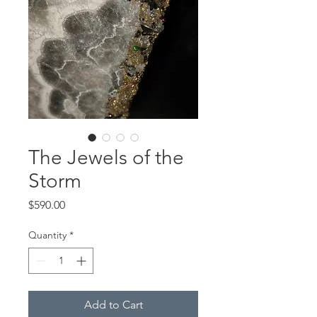
The Jewels of the
Storm
Price
$590.00
Quantity
*
Add to Cart