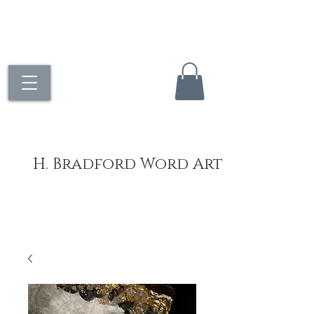
H. Bradford Word Art