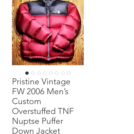
Pristine Vintage
FW 2006 Men’s
Custom
Overstuffed TNF
Nuptse Puffer
Down Jacket