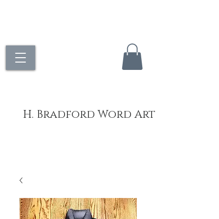
H. Bradford Word Art