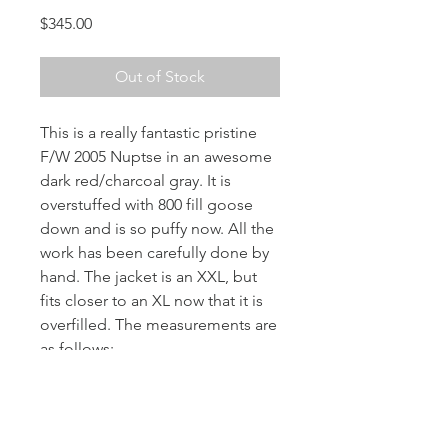
Price
$345.00
Out of Stock
This is a really fantastic pristine
F/W 2005 Nuptse in an awesome
dark red/charcoal gray. It is
overstuffed with 800 fill goose
down and is so puffy now. All the
work has been carefully done by
hand. The jacket is an XXL, but
fits closer to an XL now that it is
overfilled. The measurements are
as follows:
Chest: 23” pit to pit
Length: 25”
Shoulder: 20"