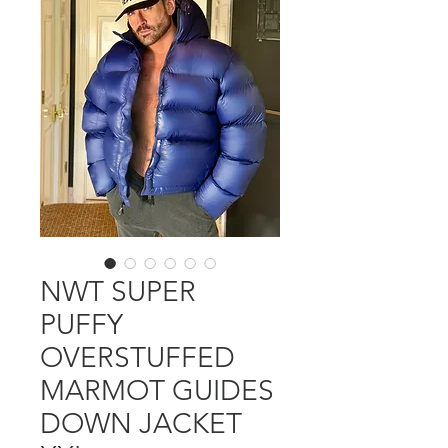
NWT SUPER
PUFFY
OVERSTUFFED
MARMOT GUIDES
DOWN JACKET