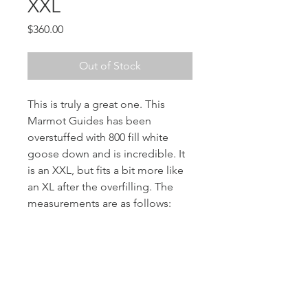
XXL
Price
$360.00
Out of Stock
This is truly a great one. This
Marmot Guides has been
overstuffed with 800 fill white
goose down and is incredible. It
is an XXL, but fits a bit more like
an XL after the overfilling. The
measurements are as follows:
chest: 50”
Length: 30”
Sleeves: 32”
Shoulders: 20”