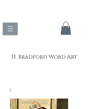
H. Bradford Word Art