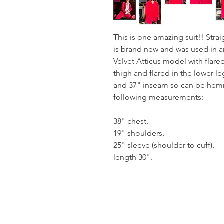
This is one amazing suit!! Stra
is brand new and was used in a
Velvet Atticus model with flared
thigh and flared in the lower le
and 37" inseam so can be hemm
following measurements:
38" chest,
19" shoulders,
25" sleeve (shoulder to cuff),
length 30".