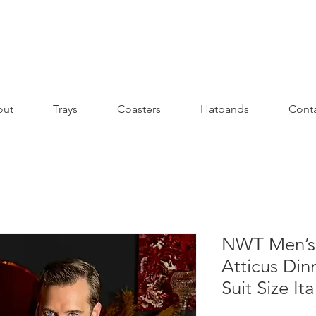
out
Trays
Coasters
Hatbands
Cont
NWT Men’s 
Atticus Din
Suit Size It