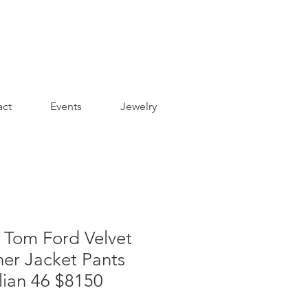
act
Events
Jewelry
Tom Ford Velvet
ner Jacket Pants
alian 46 $8150