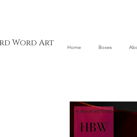
ord Word Art
Home
Boxes
Ab