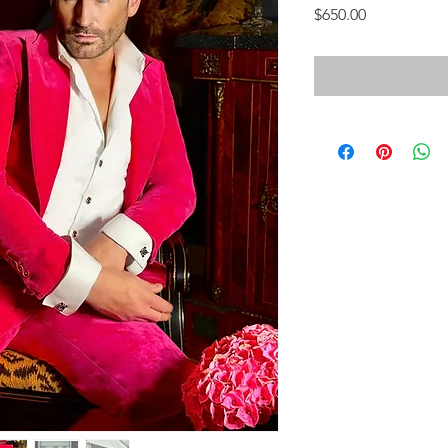
Price
$650.00