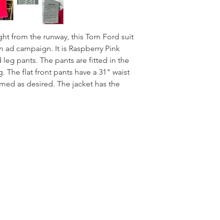
ight from the runway, this Tom Ford suit
n ad campaign. It is Raspberry Pink
 leg pants. The pants are fitted in the
g. The flat front pants have a 31" waist
ed as desired. The jacket has the