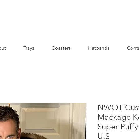
out
Trays
Coasters
Hatbands
Cont
NWOT Cust
Mackage Ke
Super Puffy
U.S