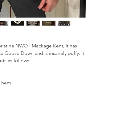
 pristine NWOT Mackage Kent, it has
ite Goose Down and is insanely puffy. It
nts as follows:
o hem