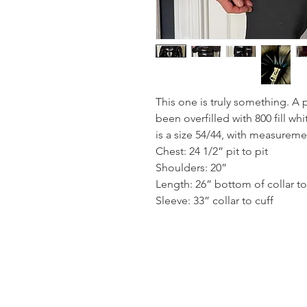
This one is truly something. A
been overfilled with 800 fill wh
is a size 54/44, with measureme
Chest: 24 1/2” pit to pit
Shoulders: 20”
Length: 26” bottom of collar t
Sleeve: 33” collar to cuff