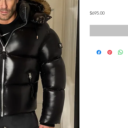
Price
$695.00