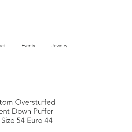
act
Events
Jewelry
om Overstuffed
nt Down Puffer
 Size 54 Euro 44