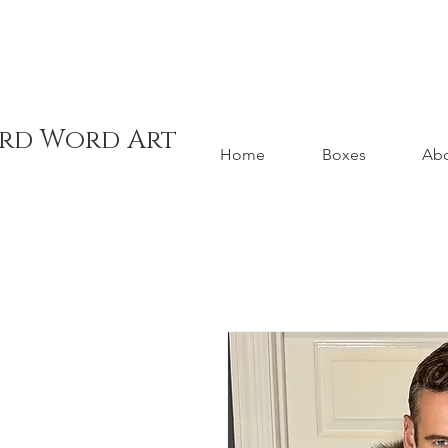
ord Word Art
Home
Boxes
Ab