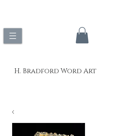
H. Bradford Word Art