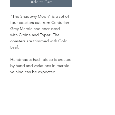
Add to Cart
"The Shadowy Moon" is a set of
four coasters cut from Centurian
Grey Marble and encrusted
with Citrine and Topaz. The
coasters are trimmed with Gold
Leaf.
Handmade: Each piece is created
by hand and variations in marble
veining can be expected.
PRODUCT INFO
Measurement: 4.5" L x 4.5" W
SHIPPING INFO
In stock items shipped within 3