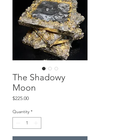
The Shadowy
Moon
Price
$225.00
Quantity
*