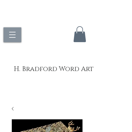
H. Bradford Word Art