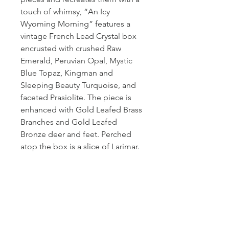
touch of whimsy, “An Icy
Wyoming Morning” features a
vintage French Lead Crystal box
encrusted with crushed Raw
Emerald, Peruvian Opal, Mystic
Blue Topaz, Kingman and
Sleeping Beauty Turquoise, and
faceted Prasiolite. The piece is
enhanced with Gold Leafed Brass
Branches and Gold Leafed
Bronze deer and feet. Perched
atop the box is a slice of Larimar.
PRODUCT INFO
Measurement: 9"L x 6" W x 5" T
SHIPPING INFO
In stock items shipped with 3 days.