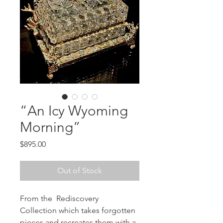
“An Icy Wyoming
Morning”
Price
$895.00
Out of Stock
From the Rediscovery
Collection which takes forgotten
pieces and recreates them with a