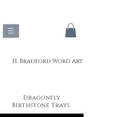
H. Bradford Word Art
Dragonfly
Birthstone Trays