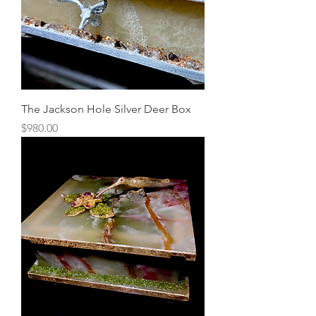
The Jackson Hole Silver Deer Box
Price
$980.00