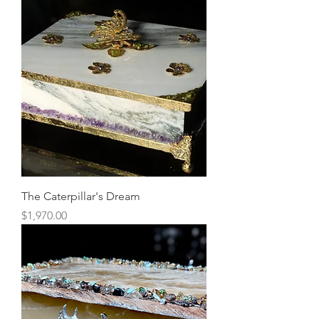
The Caterpillar's Dream
Price
$1,970.00