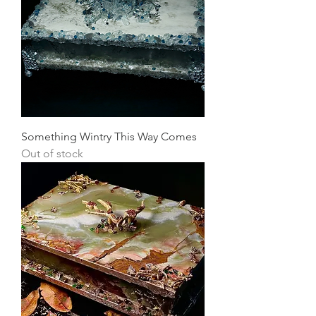
Something Wintry This Way Comes
Out of stock