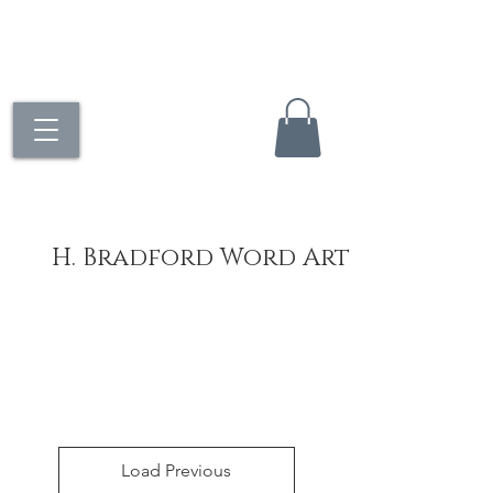
H. Bradford Word Art
Load Previous