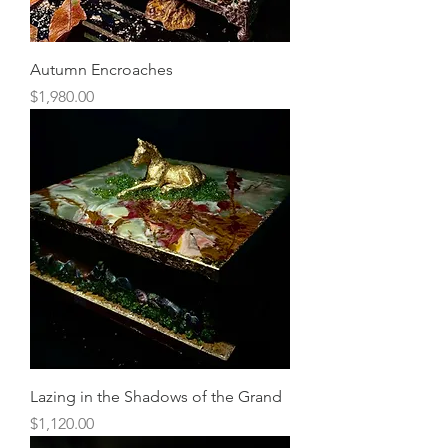
Autumn Encroaches
Price
$1,980.00
Lazing in the Shadows of the Grand
Price
$1,120.00